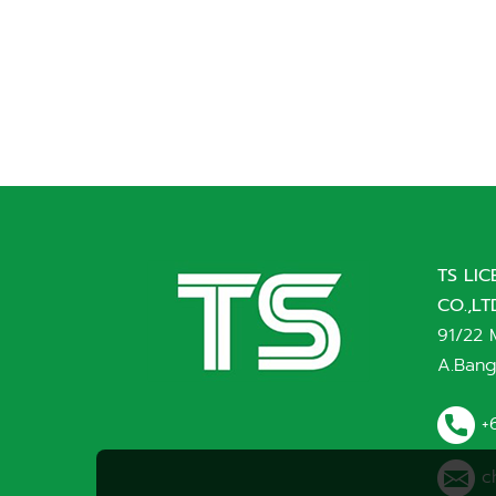
TS LI
CO.,LT
91/22 
A.Bang
+
c