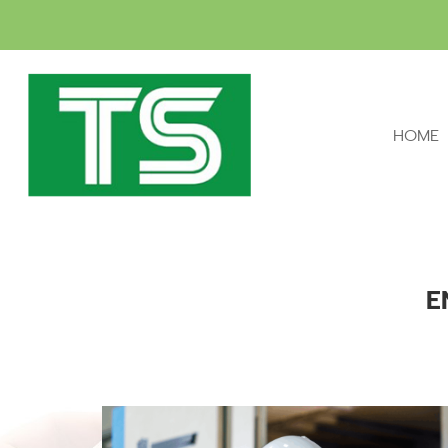
HOME
E