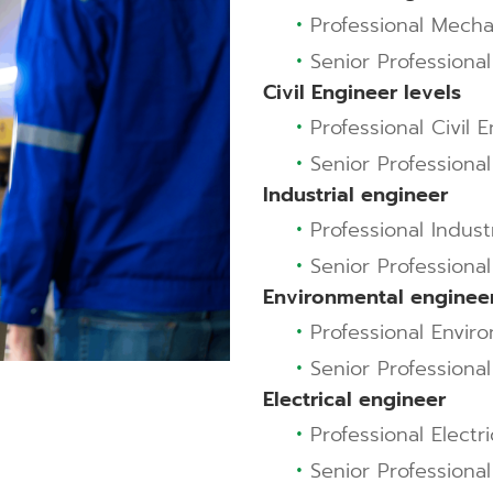
•
Professional Mecha
•
Senior Professiona
Civil Engineer levels
•
Professional Civil E
•
Senior Professional 
Industrial engineer
•
Professional Indust
•
Senior Professional
Environmental enginee
•
Professional Envir
•
Senior Professiona
Electrical engineer
•
Professional Electr
•
Senior Professional