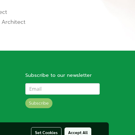
ect
 Architect
Subscribe to our newsletter
Subscribe
Set Cookies
Accept All