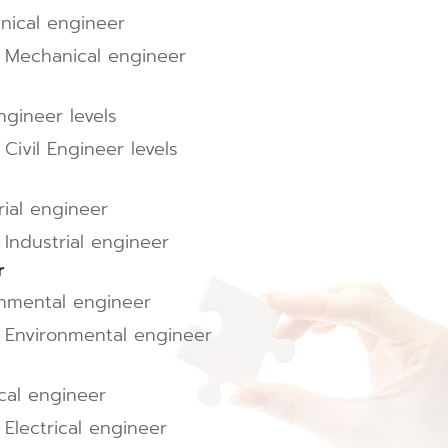
nical engineer
l Mechanical engineer
ngineer levels
Civil Engineer levels
rial engineer
 Industrial engineer
r
onmental engineer
l Environmental engineer
ical engineer
 Electrical engineer