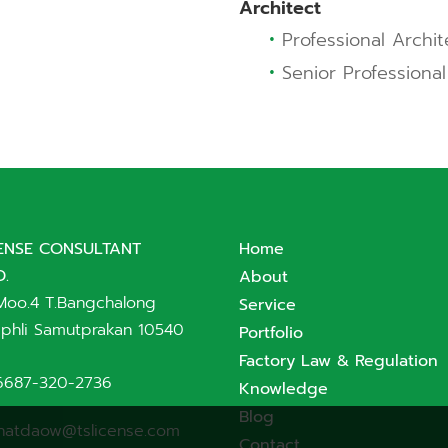
Architect
•
Professional Archit
•
Senior Professional
CENSE CONSULTANT
Home
D.
About
Moo.4 T.Bangchalong
Service
phli Samutprakan 10540
Portfolio
Factory Law & Regulation
6687-320-2736
Knowledge
Blog
hatdaow@tslicense.com
Contact