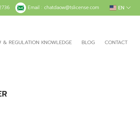
EN
2736
Email :
chatdaow@tslicense.com
W & REGULATION KNOWLEDGE
BLOG
CONTACT
ER