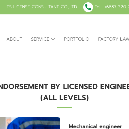
TS LICENSE CONSULTANT CO.,LTD.
Tel :
+6687-320-
ABOUT
SERVICE
PORTFOLIO
FACTORY LA
NDORSEMENT BY LICENSED ENGINE
(ALL LEVELS)
Mechanical engineer