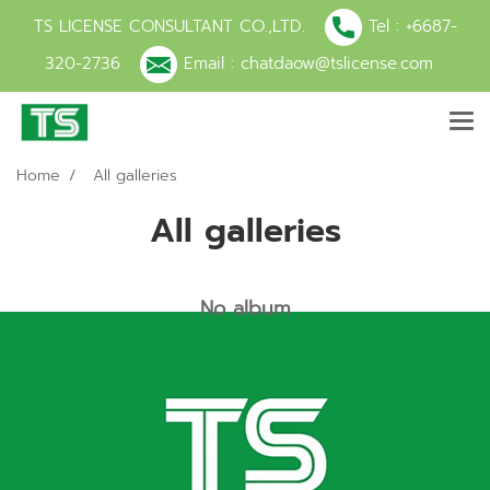
TS LICENSE CONSULTANT CO.,LTD.
Tel :
+6687-
320-2736
Email :
chatdaow@tslicense.com
Home
All galleries
All galleries
No album