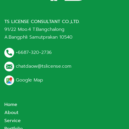
TS LICENSE CONSULTANT CO.,LTD.
91/22 Moo.4 T.Bangchalong
A.Bangphli Samutprakan 10540
+6687-320-2736
chatdaow@tslicense.com
Google Map
Home
About
Service
Portfolio